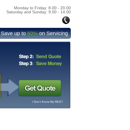
Monday to Friday: 8.00 - 20.00
Saturday and Sunday: 9.00 - 14.00
Save up to
60%
on Servicing
I Don't Know My REG?