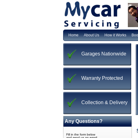
Home
About Us
How it Works
Boo
Garages Nationwide
Warranty Protected
Collection & Delivery
Any Questions?
Fill in the form below
and send us an email