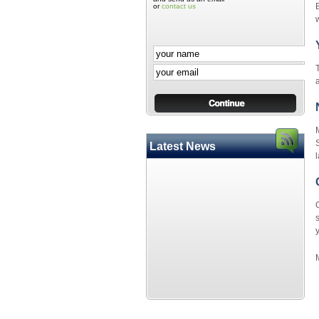
or
contact us
w
a
S
Latest News
l
s
y
M