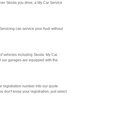
ever Skoda you drive, a My Car Service
ervicing can service your Audi without
of vehicles including Skoda. My Car
All our garages are equipped with the
ur registration number into our quote
don't know your registration, just select