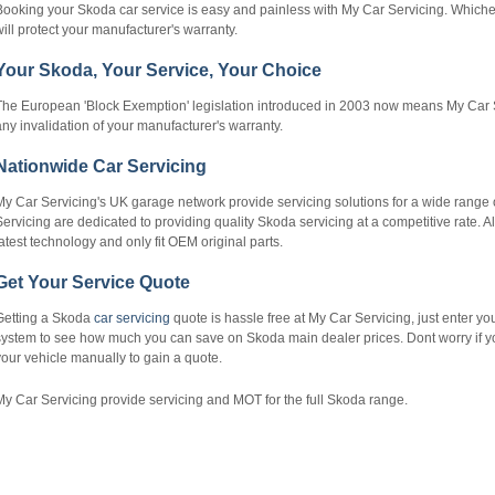
Booking your Skoda car service is easy and painless with My Car Servicing. Which
ill protect your manufacturer's warranty.
Your Skoda, Your Service, Your Choice
The European 'Block Exemption' legislation introduced in 2003 now means My Car S
ny invalidation of your manufacturer's warranty.
Nationwide Car Servicing
My Car Servicing's UK garage network provide servicing solutions for a wide range 
ervicing are dedicated to providing quality Skoda servicing at a competitive rate. 
atest technology and only fit OEM original parts.
Get Your Service Quote
Getting a Skoda
car servicing
quote is hassle free at My Car Servicing, just enter yo
ystem to see how much you can save on Skoda main dealer prices. Dont worry if you 
our vehicle manually to gain a quote.
y Car Servicing provide servicing and MOT for the full Skoda range.