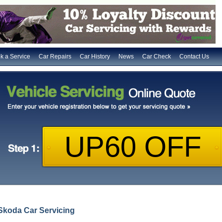
k a Service
Car Repairs
Car History
News
Car Check
Contact Us
Skoda Car Servicing